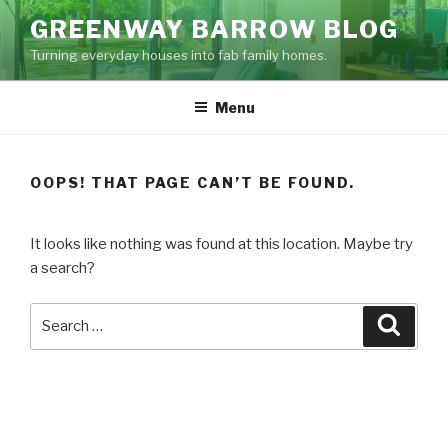
Skip
GREENWAY BARROW BLOG
to
Turning everyday houses into fab family homes.
content
Menu
OOPS! THAT PAGE CAN’T BE FOUND.
It looks like nothing was found at this location. Maybe try
a search?
Search
Searc
for: