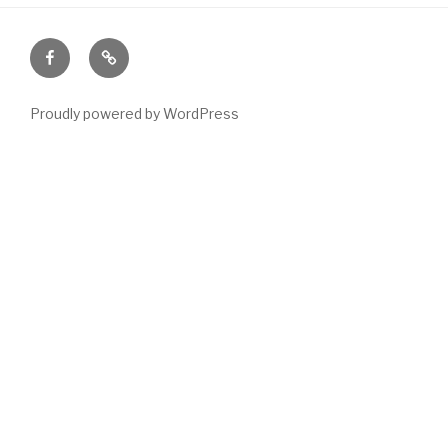
Facebook
Email
Proudly powered by WordPress