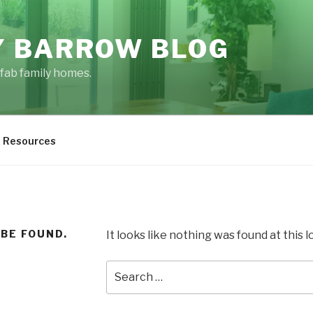
 BARROW BLOG
fab family homes.
Resources
 BE FOUND.
It looks like nothing was found at this 
Search
for: