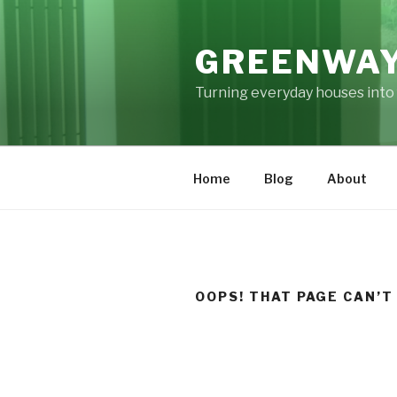
Skip
to
GREENWAY
content
Turning everyday houses into 
Home
Blog
About
OOPS! THAT PAGE CAN’T