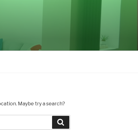
location. Maybe try a search?
Search