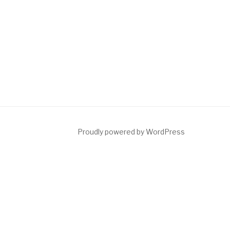
Proudly powered by WordPress