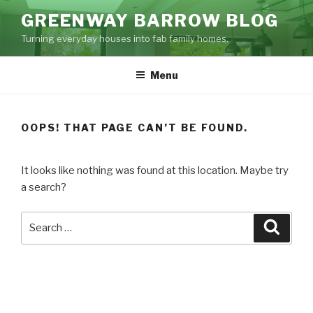
Skip
GREENWAY BARROW BLOG
to
Turning everyday houses into fab family homes.
content
Menu
OOPS! THAT PAGE CAN’T BE FOUND.
It looks like nothing was found at this location. Maybe try
a search?
Search
Searc
for: