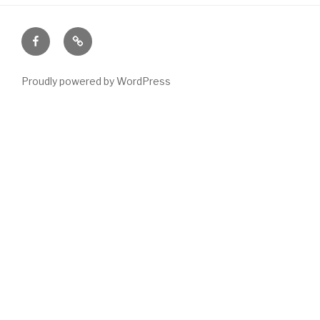
Facebook
Email
Proudly powered by WordPress