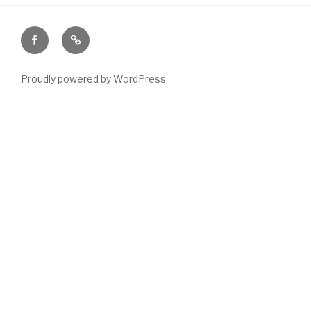
Facebook
Email
Proudly powered by WordPress