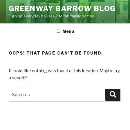
Skip
GREENWAY BARROW BLOG
to
Turning everyday houses into fab family homes.
content
Menu
OOPS! THAT PAGE CAN’T BE FOUND.
It looks like nothing was found at this location. Maybe try
a search?
Search
Searc
for: