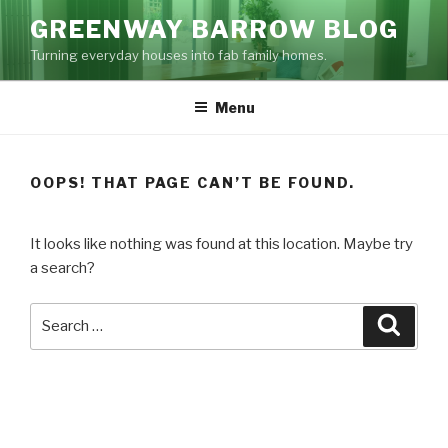
Skip
GREENWAY BARROW BLOG
to
Turning everyday houses into fab family homes.
content
Menu
OOPS! THAT PAGE CAN’T BE FOUND.
It looks like nothing was found at this location. Maybe try
a search?
Search
Searc
for: