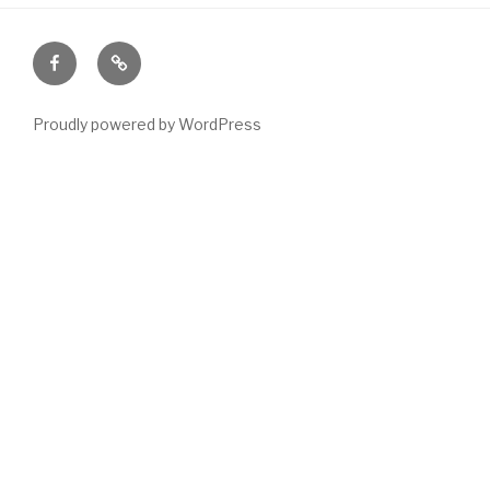
Facebook
Email
Proudly powered by WordPress