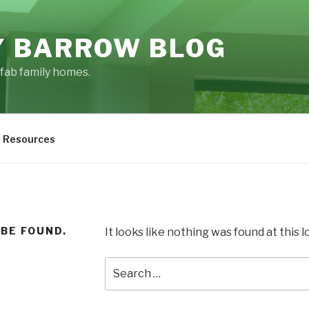
 BARROW BLOG
fab family homes.
Resources
 BE FOUND.
It looks like nothing was found at this 
Search
for: