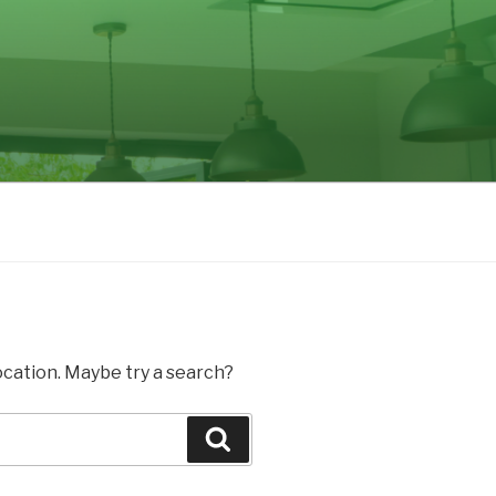
location. Maybe try a search?
Search