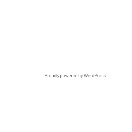
Proudly powered by WordPress