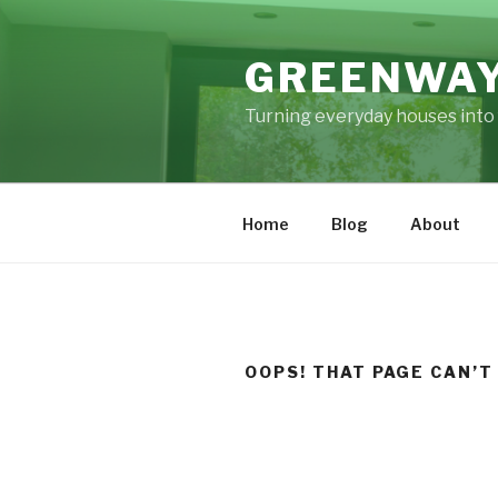
Skip
to
GREENWAY
content
Turning everyday houses into 
Home
Blog
About
OOPS! THAT PAGE CAN’T