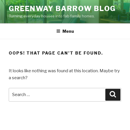
Skip
GREENWAY BARROW BLOG
to
Turning everyday houses into fab family homes.
content
Menu
OOPS! THAT PAGE CAN’T BE FOUND.
It looks like nothing was found at this location. Maybe try
a search?
Search
Searc
for: