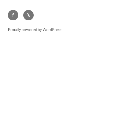
Facebook
Email
Proudly powered by WordPress