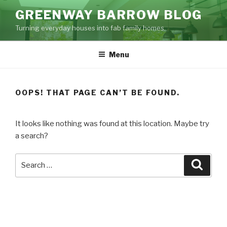
Skip
GREENWAY BARROW BLOG
to
Turning everyday houses into fab family homes.
content
Menu
OOPS! THAT PAGE CAN’T BE FOUND.
It looks like nothing was found at this location. Maybe try
a search?
Search
Searc
for: