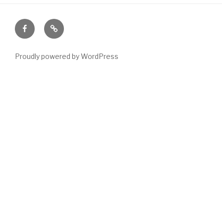
Facebook
Email
Proudly powered by WordPress