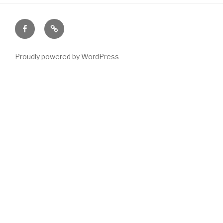
Facebook
Email
Proudly powered by WordPress