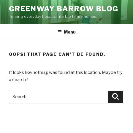
Skip
GREENWAY BARROW BLOG
to
Turning everyday houses into fab family homes.
content
Menu
OOPS! THAT PAGE CAN’T BE FOUND.
It looks like nothing was found at this location. Maybe try
a search?
Search
Searc
for: