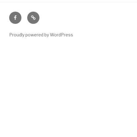
Facebook
Email
Proudly powered by WordPress