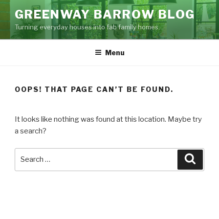
Skip
GREENWAY BARROW BLOG
to
Turning everyday houses into fab family homes.
content
Menu
OOPS! THAT PAGE CAN’T BE FOUND.
It looks like nothing was found at this location. Maybe try
a search?
Search
Searc
for: